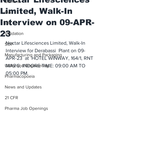
General
Limited, Walk-In
QA
Interview on 09-APR-
QC
23
Validation
Nectar Lifesciences Limited, Walk-In 
SOP
Interview for Derabassi  Plant on 09-
Manufacturing and Packaging
APR-23  at  HOTEL WINWAY, 164/1, RNT 
Utility and Engineering
MARG, INDORE TIME: 09:00 AM TO 
05:00 PM.
Pharmacopoeia
News and Updates
21 CFR
Pharma Job Openings