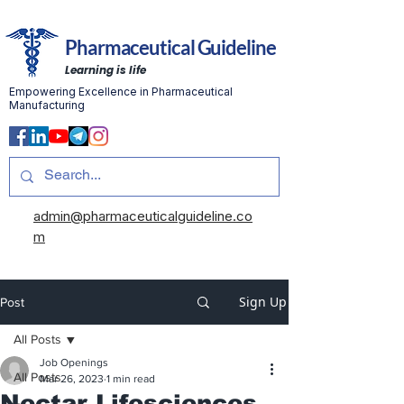
Pharmaceutical Guideline
Learning is life
Empowering Excellence in Pharmaceutical
Manufacturing
admin@pharmaceuticalguideline.co
m
Sign Up
Post
All Posts
Job Openings
All Posts
Mar 26, 2023
1 min read
Nectar Lifesciences