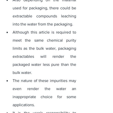
used for packaging, there could be 
extractable compounds leaching 
into the water from the packaging. 
Although this article is required to 
meet the same chemical purity 
limits as the bulk water, packaging 
extractables will render the 
packaged water less pure than the 
bulk water. 
The nature of these impurities may 
even render the water an 
inappropriate choice for some 
applications. 
It is the user's responsibility to 