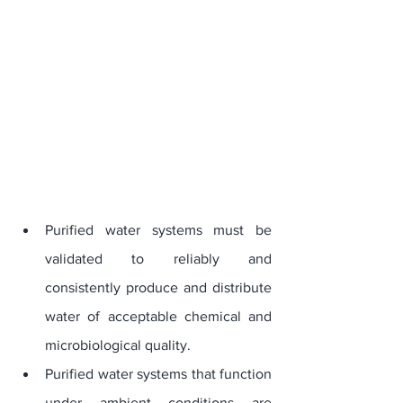
Purified water systems must be 
validated to reliably and 
consistently produce and distribute 
water of acceptable chemical and 
microbiological quality. 
Purified water systems that function 
under ambient conditions are 