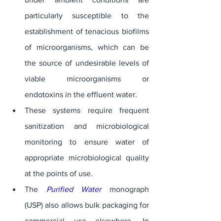
particularly susceptible to the 
establishment of tenacious biofilms 
of microorganisms, which can be 
the source of undesirable levels of 
viable microorganisms or 
endotoxins in the effluent water. 
These systems require frequent 
sanitization and microbiological 
monitoring to ensure water of 
appropriate microbiological quality 
at the points of use. 
The 
Purified Water
 monograph 
(USP) also allows bulk packaging for 
commercial use elsewhere. In 