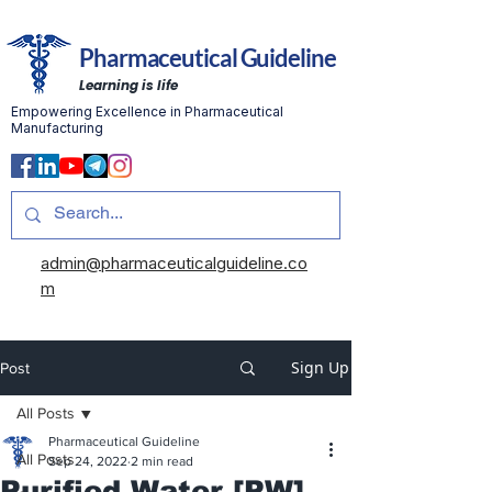
Pharmaceutical Guideline
Learning is life
Empowering Excellence in Pharmaceutical
Manufacturing
admin@pharmaceuticalguideline.co
m
Sign Up
Post
All Posts
Pharmaceutical Guideline
All Posts
Sep 24, 2022
2 min read
Purified Water [PW]