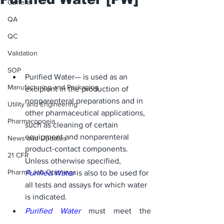
General
QA
QC
Validation
SOP
Purified Water— is used as an 
Manufacturing and Packaging
excipient in the production of 
nonparenteral preparations and in 
Utility and Engineering
other pharmaceutical applications, 
Pharmacopoeia
such as cleaning of certain 
equipment and nonparenteral 
News and Updates
product-contact components. 
21 CFR
Unless otherwise specified, 
Pharma Job Openings
Purified Water
 is also to be used for 
all tests and assays for which water 
is indicated. 
Purified Water
 must meet the 