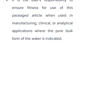
ensure fitness for use of this 
packaged article when used in 
manufacturing, clinical, or analytical 
applications where the pure bulk 
form of the water is indicated.