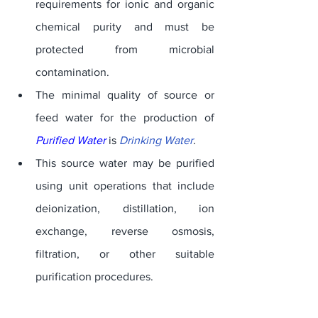
requirements for ionic and organic 
chemical purity and must be 
protected from microbial 
contamination. 
The minimal quality of source or 
feed water for the production of 
Purified Water
 is 
Drinking Water
. 
This source water may be purified 
using unit operations that include 
deionization, distillation, ion 
exchange, reverse osmosis, 
filtration, or other suitable 
purification procedures. 