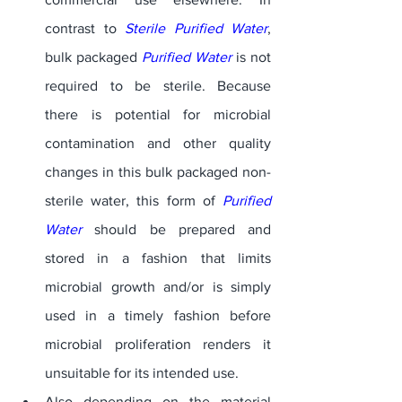
contrast to 
Sterile Purified Water
, 
bulk packaged 
Purified Water
 is not 
required to be sterile. Because 
there is potential for microbial 
contamination and other quality 
changes in this bulk packaged non-
sterile water, this form of 
Purified 
Water
 should be prepared and 
stored in a fashion that limits 
microbial growth and/or is simply 
used in a timely fashion before 
microbial proliferation renders it 
unsuitable for its intended use. 
Also depending on the material 