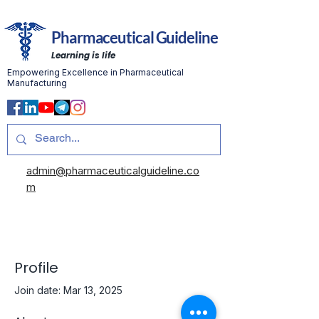
Pharmaceutical Guideline
Learning is life
Empowering Excellence in Pharmaceutical
Manufacturing
admin@pharmaceuticalguideline.co
m
Profile
Join date: Mar 13, 2025