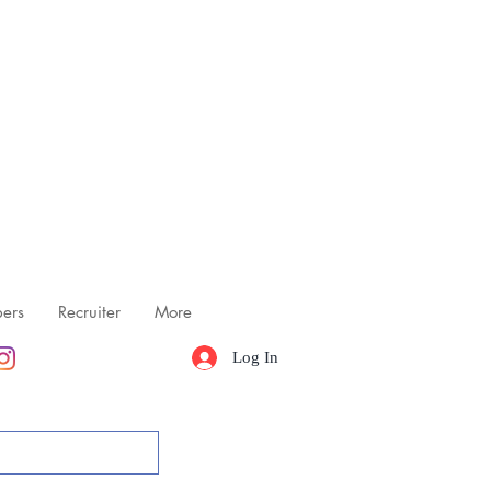
ers
Recruiter
More
Log In