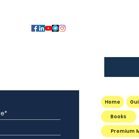
Member Access /
Registration
Home
Gui
Books
Premium 