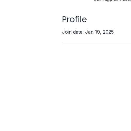
Profile
Join date: Jan 19, 2025