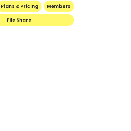
Plans & Pricing
Members
File Share