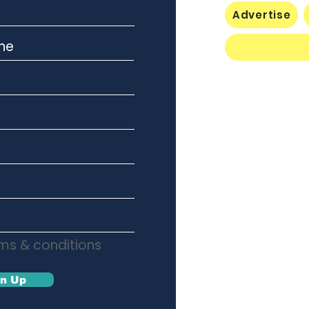
Advertise
rms & conditions
gn Up