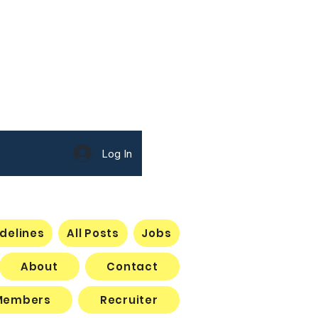
 New Member
Log In
delines
All Posts
Jobs
About
Contact
Members
Recruiter