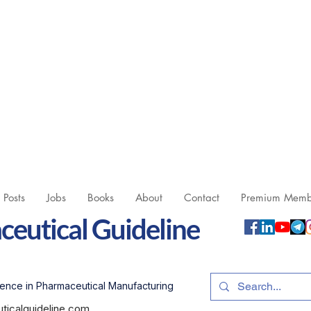
l Posts
Jobs
Books
About
Contact
Premium Memb
eutical Guideline
ence in Pharmaceutical Manufacturing
icalguideline.com