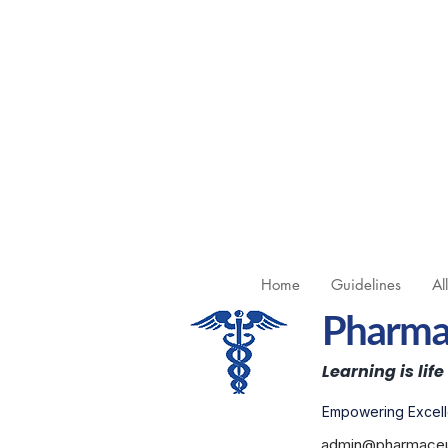
Home
Guidelines
Al
Pharmac
Learning is life
Empowering Excell
admin@pharmaceut