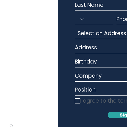
I agree to the te
Si