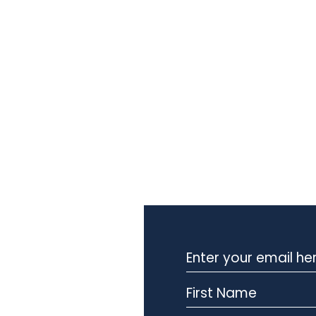
Stay Informed with Our
Newsletter