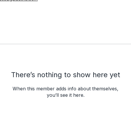
There’s nothing to show here yet
When this member adds info about themselves,
you’ll see it here.