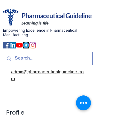
Pharmaceutical Guideline
Learning is life
Empowering Excellence in Pharmaceutical
Manufacturing
admin@pharmaceuticalguideline.co
m
Profile
Join date: May 27, 2025