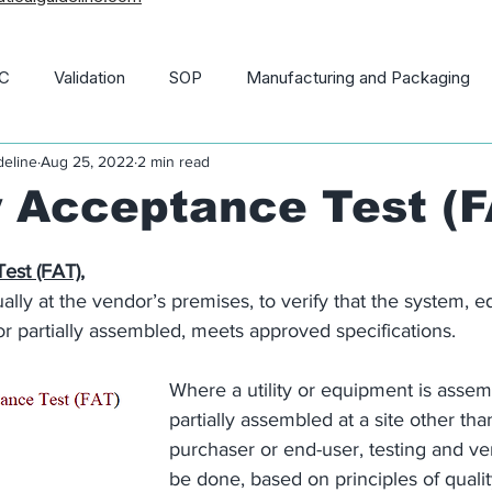
C
Validation
SOP
Manufacturing and Packaging
deline
Aug 25, 2022
2 min read
macopoeia
News and Updates
21 CFR
 Acceptance Test (F
est (FAT),
ally at the vendor’s premises, to verify that the system, 
 or partially assembled, meets approved specifications.
Where a utility or equipment is assem
partially assembled at a site other than
purchaser or end-user, testing and ver
be done, based on principles of quality