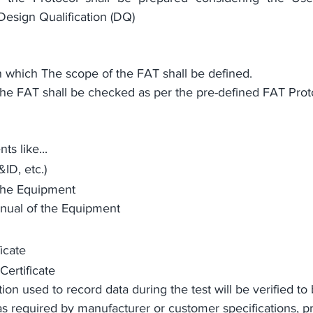
Design Qualification (DQ)
 in which The scope of the FAT shall be defined.
 the FAT shall be checked 
as per
the pre-defined
 FAT Prot
s like...
ID, etc.)
the Equipment
ual of the Equipment
icate 
Certificate
on used to record data during the test will be verified to 
as required by manufacturer or customer specifications, pri