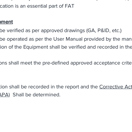
ation is an essential part of FAT  
ipment
be verified as per approved drawings (GA, P&ID, etc.)
be operated as per the User Manual provided by the man
tion of the Equipment shall be verified and recorded in the
ons shall meet the pre-defined approved acceptance crite
on shall be recorded in the report and the 
Corrective Ac
APA)
  Shall be determined.