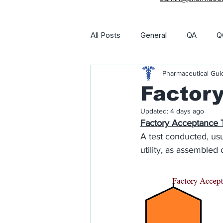
All Posts
General
QA
Q
Pharmaceutical Gui
Utility and Engineering
Phar
Factory
Updated:
4 days ago
Pharma Job Openings
Factory Acceptance T
A test conducted, usu
utility, as assembled