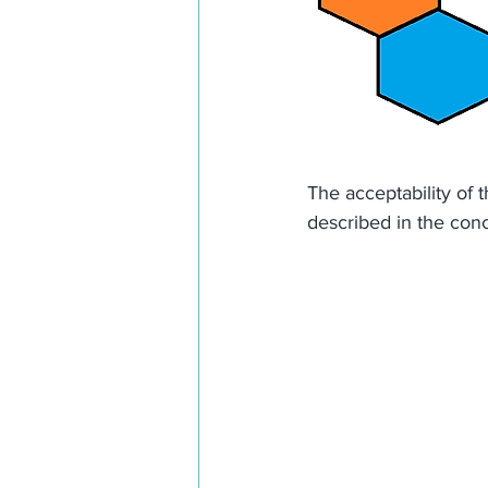
The acceptability of 
described in the conc