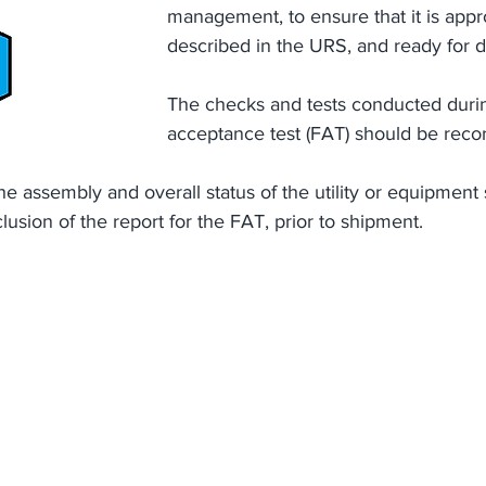
management, to ensure that it is appro
described in the URS, and ready for d
The checks and tests conducted durin
acceptance test (FAT) should be reco
the assembly and overall status of the utility or equipment
lusion of the report for the FAT, prior to shipment.