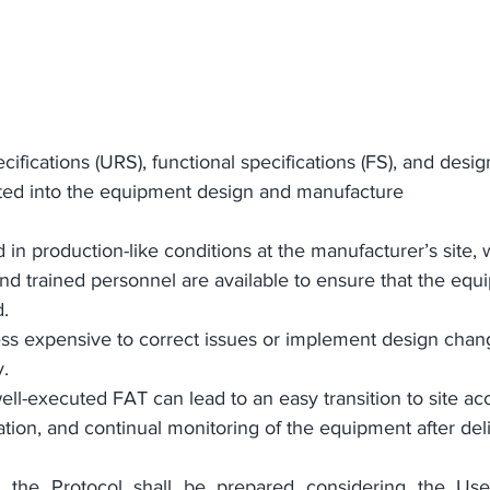
ifications (URS), functional specifications (FS), and design
rated into the equipment design and manufacture
in production-like conditions at the manufacturer’s site, 
 and trained personnel are available to ensure that the equ
. 
 less expensive to correct issues or implement design chan
. 
ll-executed FAT can lead to an easy transition to site a
cation, and continual monitoring of the equipment after del
; the Protocol shall be prepared considering the 
Use