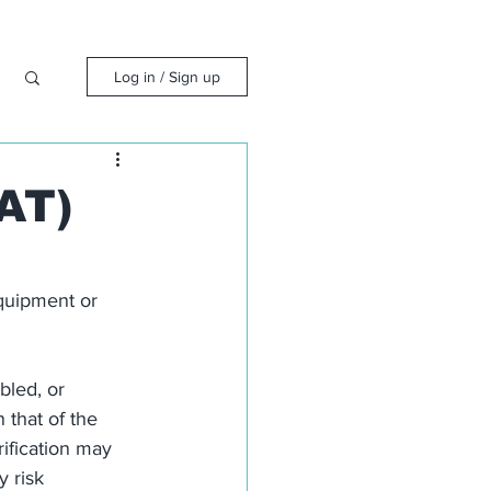
Log in / Sign up
AT)
equipment or 
bled, or 
 that of the 
ification may 
 risk 