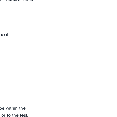
ocol
be within the 
or to the test.