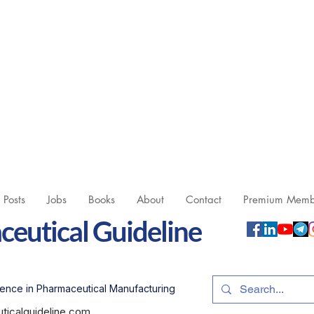
l Posts
Jobs
Books
About
Contact
Premium Memb
eutical Guideline
ence in Pharmaceutical Manufacturing
icalguideline.com