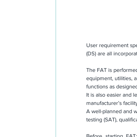
User requirement spec
(DS) are all incorpo
The FAT is performed 
equipment, utilities,
functions as designed
It is also easier and
manufacturer’s facility
A well-planned and we
testing (SAT), qualifi
Before starting FAT