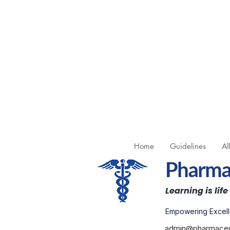
Home
Guidelines
Al
Pharmac
Learning is life
Empowering Excell
admin@pharmaceut