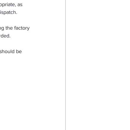
priate, as 
ispatch.
g the factory 
rded.
 should be 