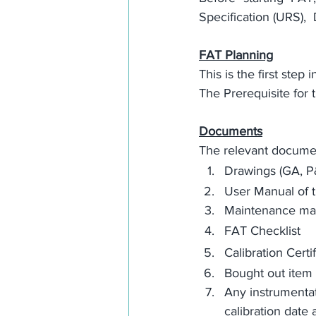
Specification (URS)
,  
FAT Planning
This is the first step
The 
Prerequisite
 for
Documents
The relevant document
Drawings (GA, P&
User Manual of 
Maintenance man
FAT Checklist
Calibration Certif
Bought out item 
Any instrumentati
calibration date 