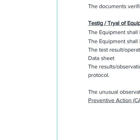
The documents verific
Testig / Tryal of Equ
The Equipment shall 
The Equipment shall 
The test result/opera
Data sheet
The results/observati
protocol. 
The unusual observati
Preventive Action (C