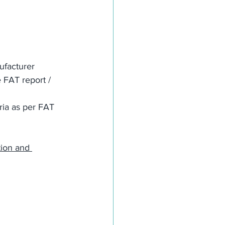
ufacturer
 FAT report / 
ria as per FAT 
tion and 