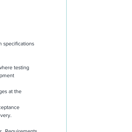
 specifications 
where testing 
ipment 
ges at the 
cceptance 
ivery.
r Requirements 