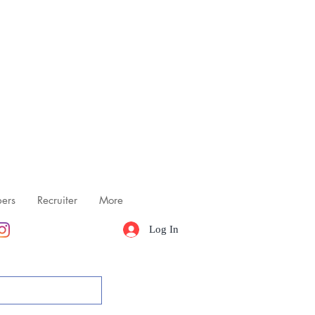
ers
Recruiter
More
Log In