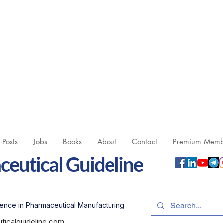
l Posts
Jobs
Books
About
Contact
Premium Memb
eutical Guideline
ence in Pharmaceutical Manufacturing
icalguideline.com