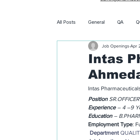
All Posts
General
QA
Q
Job Openings
Apr 
Utility and Engineering
Phar
Intas P
Ahmeda
Pharma Job Openings
Intas Pharmaceutica
Position
 SR.OFFICER
Experience
 – 4 –9 Y
Education
 – B.PHA
Employment Type
: F
 Department
 QUALI