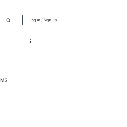
Log in / Sign up
 QMS