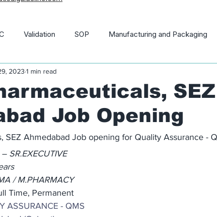
C
Validation
SOP
Manufacturing and Packaging
29, 2023
1 min read
macopoeia
News and Updates
21 CFR
harmaceuticals, SEZ
bad Job Opening
ls, SEZ Ahmedabad Job opening for Quality Assurance -
 – SR.EXECUTIVE
ears
RMA / M.PHARMACY
ull Time, Permanent
TY ASSURANCE - QMS 