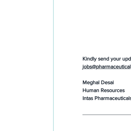
Kindly send your up
jobs@pharmaceutical
Meghal Desai
Human Resources
Intas Pharmaceutical