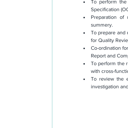
To perform the 
Specification (OO
Preparation of
summery.
To prepare and c
for Quality Revi
Co-ordination for
Report and Com
To perform the ri
with cross-func
To review the e
investigation an