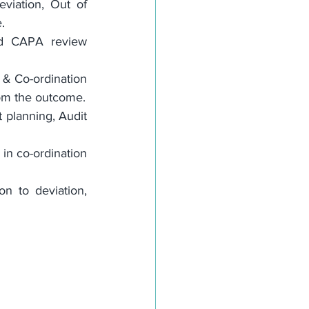
viation, Out of 
.
nd CAPA review 
 & Co-ordination 
rom the outcome.
t planning, Audit 
in co-ordination 
 to deviation, 