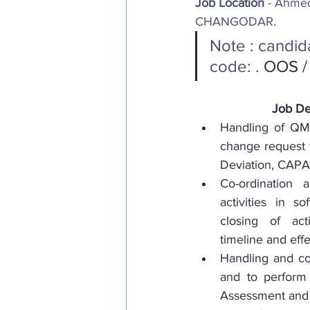
Job Location
 - Ahmed
CHANGODAR. 
Note : candid
code: . 
OOS / 
Job De
Handling of QMS 
change request f
Deviation, CAPA 
Co-ordination 
activities in so
closing of act
timeline and eff
Handling and co-
and to perform t
Assessment and 