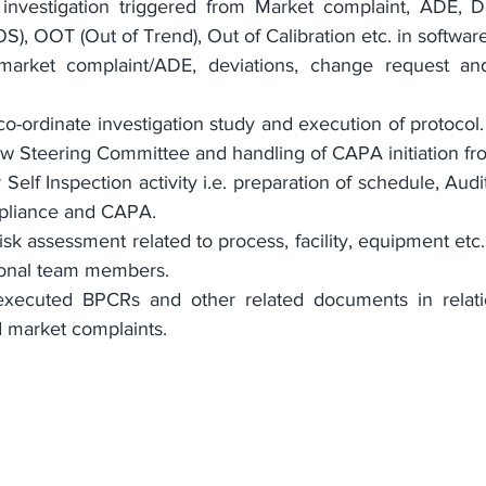
investigation triggered from Market complaint, ADE, De
S), OOT (Out of Trend), Out of Calibration etc. in software
 market complaint/ADE, deviations, change request a
o-ordinate investigation study and execution of protocol.
ew Steering Committee and handling of CAPA initiation f
 Self Inspection activity i.e. preparation of schedule, Audi
pliance and CAPA.
sk assessment related to process, facility, equipment etc. 
tional team members.
xecuted BPCRs and other related documents in relation
d market complaints.