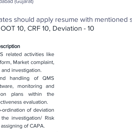
abad (Gujarat) 
ates should apply resume with mentioned s
OOT 10, CRF 10, Deviation - 10
scription 
related activities like 
orm, Market complaint, 
and investigation.
and handling of QMS 
ftware, monitoring and 
ion plans within the 
ectiveness evaluation.
ordination of deviation 
he investigation/ Risk 
assigning of CAPA.