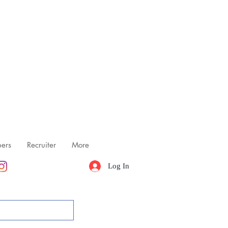
ers
Recruiter
More
Log In