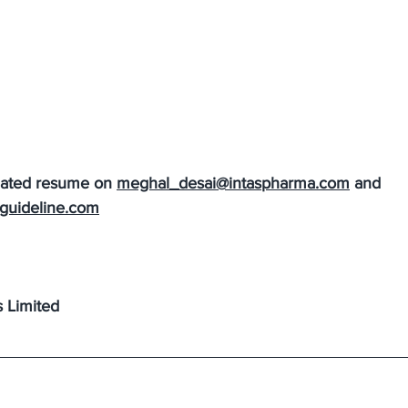
dated resume on 
meghal_desai@intaspharma.com
 and 
guideline.com
s Limited