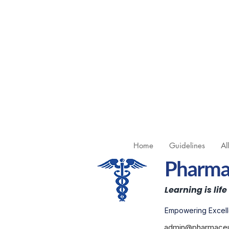
Home
Guidelines
Al
Pharmac
Learning is life
Empowering Excell
admin@pharmaceut