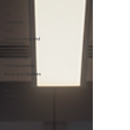
QA
QC
Validation
SOP
Manufacturing and
Packaging
Utility and
Engineering
Pharmacopoeia
News and Updates
21 CFR
Pharma Job
Openings