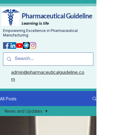
Pharmaceutical Guideline
Learning is life
Empowering Excellence in Pharmaceutical
Manufacturing
admin@pharmaceuticalguideline.co
m
All Posts
News and Updates
All Posts
General