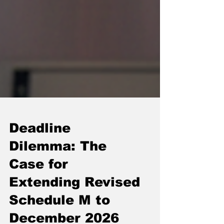
Deadline
Dilemma: The
Case for
Extending Revised
Schedule M to