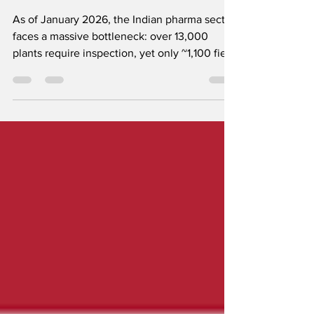
December 2026
As of January 2026, the Indian pharma sector
faces a massive bottleneck: over 13,000
plants require inspection, yet only ~1,100 field
inspectors are active. While the government
has enforced Revised Schedule M, Laghu
Udhyog Bharti is pushing for a vital extension
until December 2026 to prevent the closure
of thousands of MSMEs and ensure the
continued supply of affordable medicine.