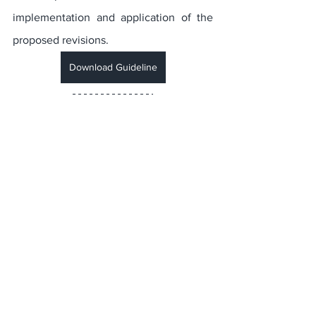
implementation and application of the 
proposed revisions.
Download Guideline