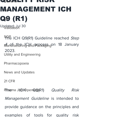
General
MANAGEMENT ICH
QA
Q9 (R1)
QC
Updated:
Jul 30
Validation
SOP
The ICH Q9(R1) Guideline reached 
Step 
4
 of the ICH process on 18 January 
Manufacturing and Packaging
2023.
Utility and Engineering
Pharmacopoeia
News and Updates
21 CFR
The ICH Q9(R1) 
Quality Risk 
Pharma Job Openings
Management Guideline
 is intended to 
provide guidance on the principles and 
examples of tools for quality risk 