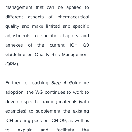
management that can be applied to 
different aspects of pharmaceutical 
quality and make limited and specific 
adjustments to specific chapters and 
annexes of the current ICH Q9 
Guideline on Quality Risk Management 
(QRM).
Further to reaching 
Step 4
 Guideline 
adoption, the WG continues to work to 
develop specific training materials (with 
examples) to supplement the existing 
ICH briefing pack on ICH Q9, as well as 
to explain and facilitate the 