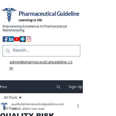
Pharmaceutical Guideline
Learning is life
Empowering Excellence in Pharmaceutical
Manufacturing
admin@pharmaceuticalguideline.co
m
Sign Up
Post
All Posts
quality@pharmaceuticalguideline.com
All Posts
Jan 26, 2023
1 min read
QUALITY RISK