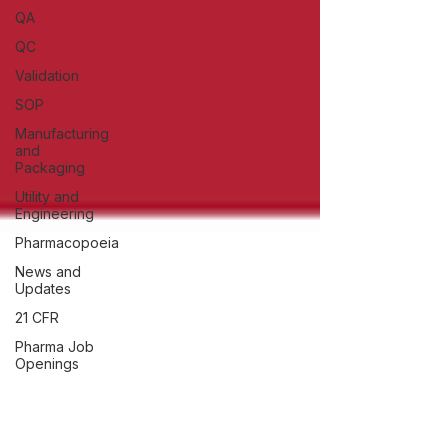
QA
QC
Validation
SOP
Manufacturing
and
Packaging
Utility and
Engineering
Pharmacopoeia
News and
Updates
21 CFR
Pharma Job
Openings