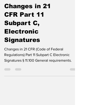
Changes in 21
CFR Part 11
Subpart C,
Electronic
Signatures
Changes in 21 CFR (Code of Federal
Regulations) Part 11 Subpart C Electronic
Signatures § 11.100 General requirements.