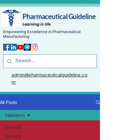
Pharmaceutical Guideline
Learning is life
Empowering Excellence in Pharmaceutical
Manufacturing
admin@pharmaceuticalguideline.co
m
All Posts
Validation
All Posts
General