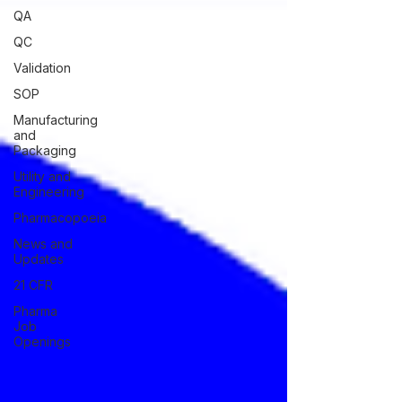
QA
QC
Validation
SOP
Manufacturing
and
Packaging
Utility and
Engineering
Pharmacopoeia
News and
Updates
21 CFR
Pharma
Job
Openings