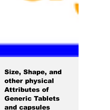
Size, Shape, and
other physical
Attributes of