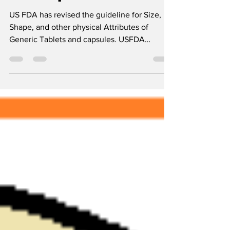
Generic Tablets
and capsules
US FDA has revised the guideline for Size,
Shape, and other physical Attributes of
Generic Tablets and capsules. USFDA
Guidelines