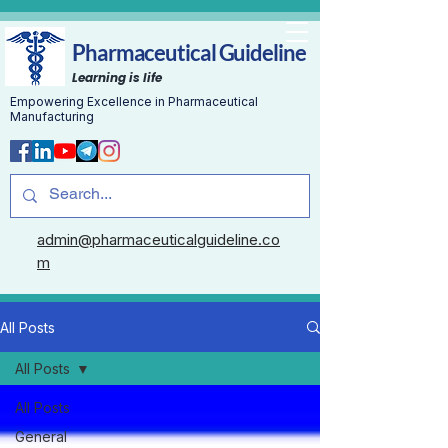
Pharmaceutical Guideline
Learning is life
Empowering Excellence in Pharmaceutical
Manufacturing
admin@pharmaceuticalguideline.co
m
All Posts
All Posts
All Posts
General