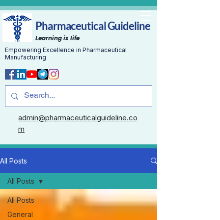
Pharmaceutical Guideline
Learning is life
Empowering Excellence in Pharmaceutical
Manufacturing
admin@pharmaceuticalguideline.co
m
All Posts
All Posts
All Posts
General