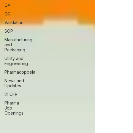
QA
QC
Validation
SOP
Manufacturing
and
Packaging
Utility and
Engineering
Pharmacopoeia
News and
Updates
21 CFR
Pharma
Job
Openings