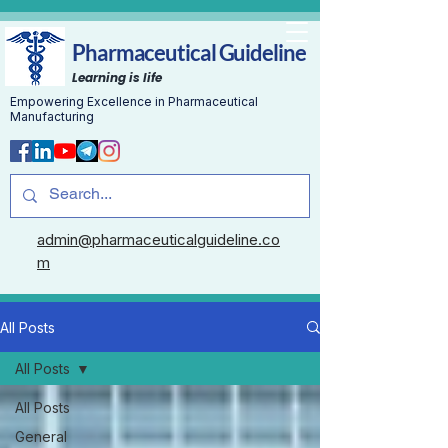
Pharmaceutical Guideline
Learning is life
Empowering Excellence in Pharmaceutical
Manufacturing
admin@pharmaceuticalguideline.co
m
All Posts
All Posts
All Posts
General