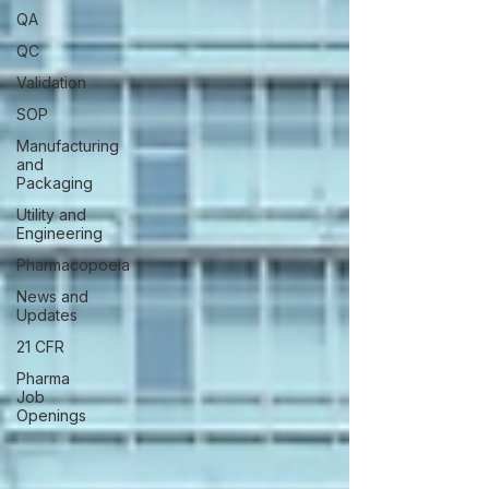
QA
QC
Validation
SOP
Manufacturing
and
Packaging
Utility and
Engineering
Pharmacopoeia
News and
Updates
21 CFR
Pharma
Job
Openings