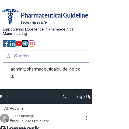
Pharmaceutical Guideline
Learning is life
Empowering Excellence in Pharmaceutical
Manufacturing
admin@pharmaceuticalguideline.co
m
Sign Up
Post
All Posts
Job Openings
All Posts
Mar 27, 2023
1 min read
Glenmark