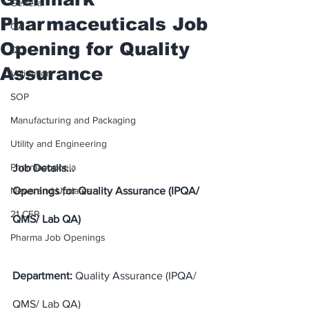
General
Pharmaceuticals Job
QA
Opening for Quality
QC
Assurance
Validation
SOP
Manufacturing and Packaging
Utility and Engineering
Pharmacopoeia
Job Details...
News and Updates
Openings for Quality Assurance (IPQA/ 
21 CFR
QMS/ Lab QA)
Pharma Job Openings
Department:
 Quality Assurance (IPQA/ 
QMS/ Lab QA)