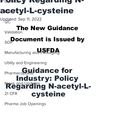
General
acetyl-L-cysteine
QA
Updated:
Sep 11, 2022
QC
The New 
Guidance 
Validation
Document is Issued by 
SOP
USFDA
Manufacturing and Packaging
Utility and Engineering
Guidance for 
Pharmacopoeia
Industry: Policy 
News and Updates
Regarding N-acetyl-L-
cysteine
21 CFR
Pharma Job Openings