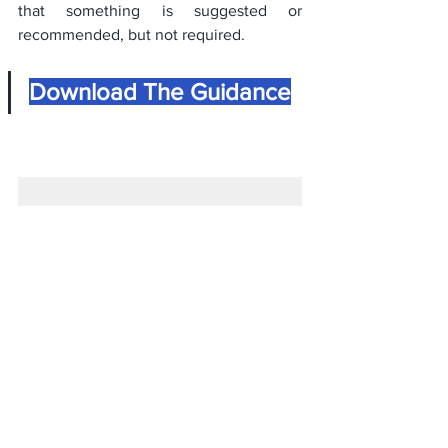
that something is suggested or 
recommended, but not required.
Download The Guidance