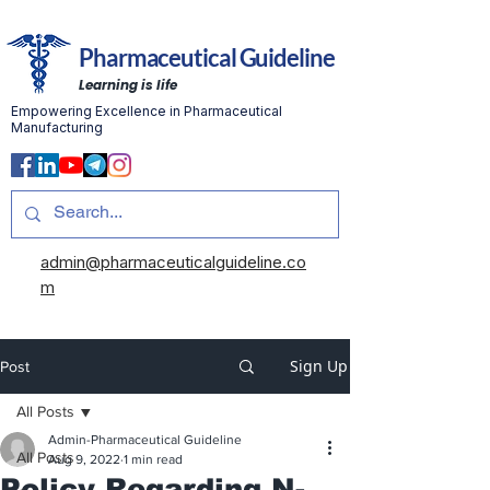
Pharmaceutical Guideline
Learning is life
Empowering Excellence in Pharmaceutical
Manufacturing
admin@pharmaceuticalguideline.co
m
Sign Up
Post
All Posts
Admin-Pharmaceutical Guideline
All Posts
Aug 9, 2022
1 min read
Policy Regarding N-