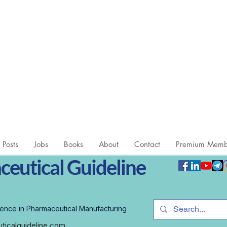
l Posts
Jobs
Books
About
Contact
Premium Memb
eutical Guideline
ence in Pharmaceutical Manufacturing
icalguideline.com