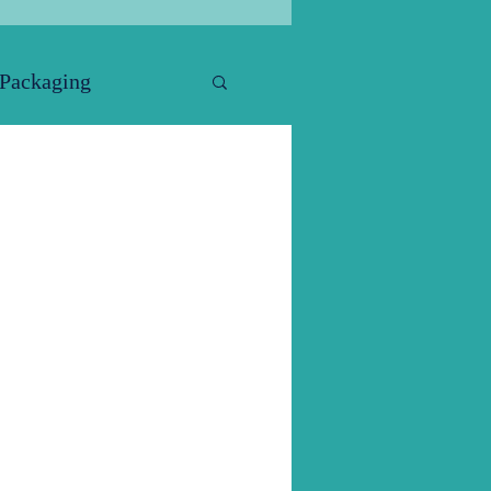
 Packaging