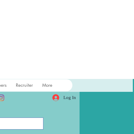
ers
Recruiter
More
Log In