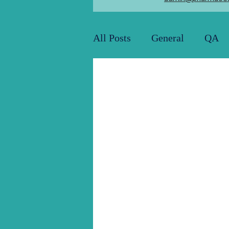
All Posts
General
QA
Utility and Engineering
Pharma Job Openings