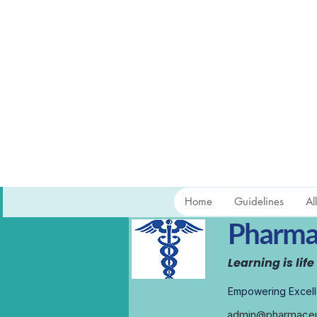
Home
Guidelines
Al
Pharmac
Learning is life
Empowering Excell
admin@pharmaceut