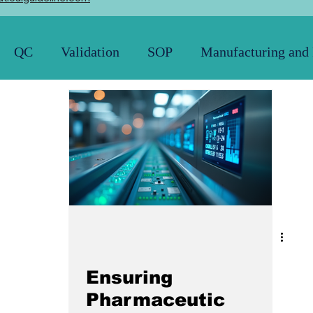
QC
Validation
SOP
Manufacturing and
Pharmacopoeia
News and Updates
21 CFR
Ensuring
Pharmaceutic