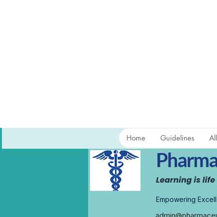
Home
Guidelines
Al
Pharmac
Learning is life
Empowering Excell
admin@pharmaceut