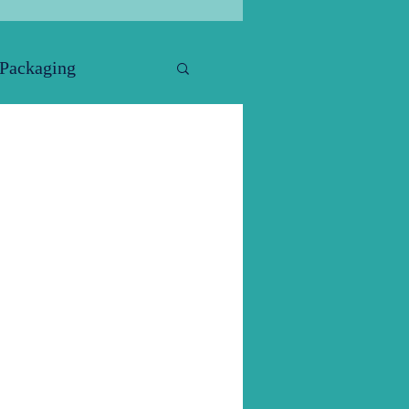
 Packaging