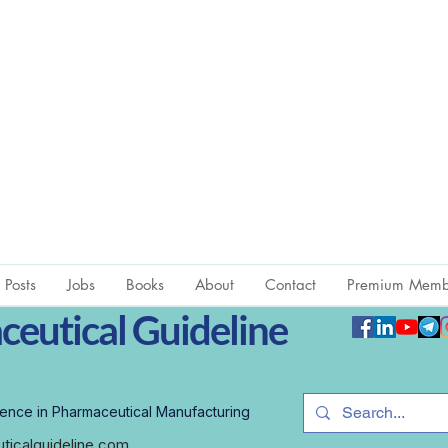
l Posts
Jobs
Books
About
Contact
Premium Memb
eutical Guideline
ence in Pharmaceutical Manufacturing
icalguideline.com