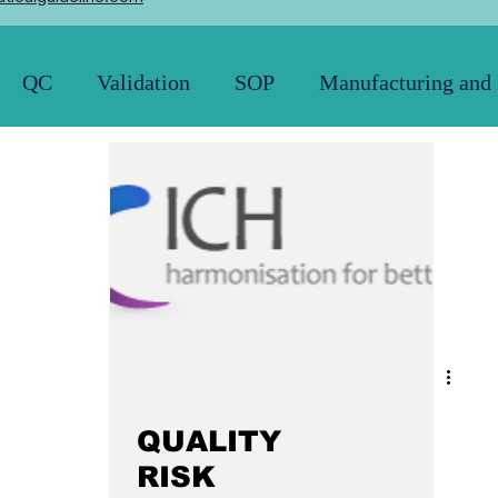
QC
Validation
SOP
Manufacturing and
Pharmacopoeia
News and Updates
21 CFR
QUALITY
RISK