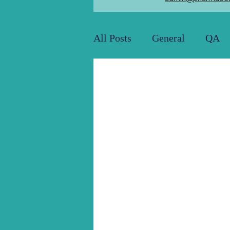
All Posts
General
QA
Utility and Engineering
Pharma Job Openings