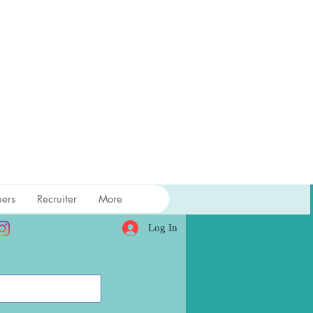
ers
Recruiter
More
Log In